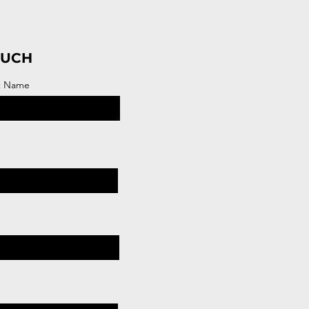
OUCH
t Name