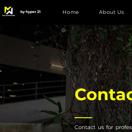
Home
About Us
by hyper 21
Contac
Contact us for profe