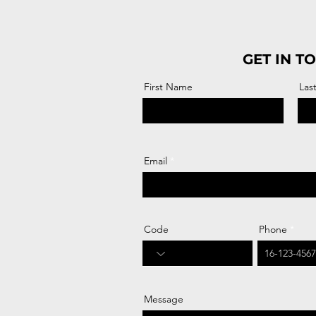
GET IN T
First Name
Las
Email
Code
Phone
Message