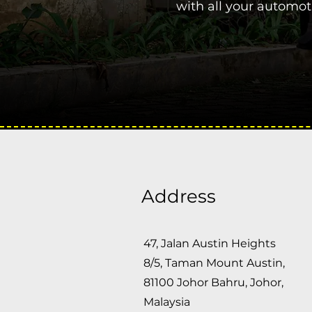
with all your automo
Address
47, Jalan Austin Heights
8/5, Taman Mount Austin,
81100 Johor Bahru, Johor,
Malaysia