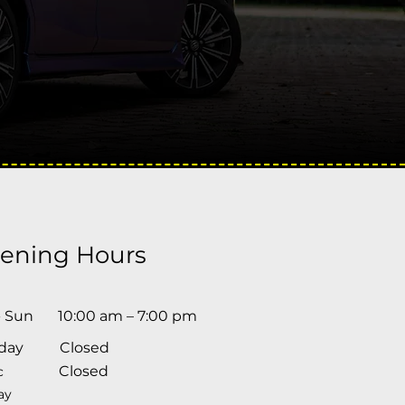
ening Hours
- Sun
10:00 am – 7:00 pm
day
Closed
Closed
c
ay