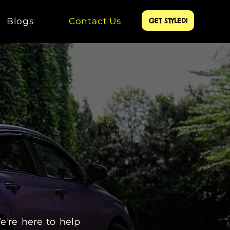
Blogs
Contact Us
GET STYLED!
e're here to help