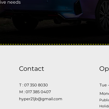
tive needs
Contact
Op
T : 07 350 8030
Tue 
M : 017 385 0407
Mon
hyper21jb@gmail.com
Publi
Holid