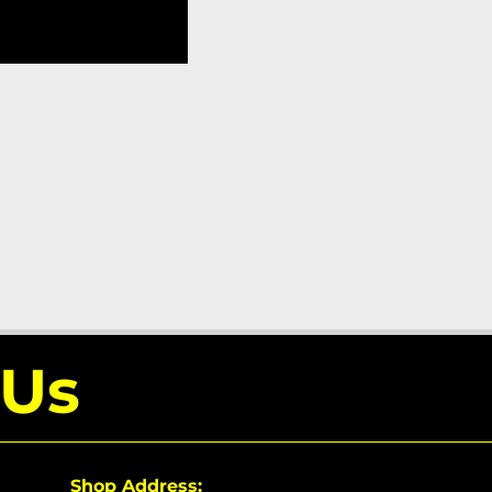
 Us
Shop Address: