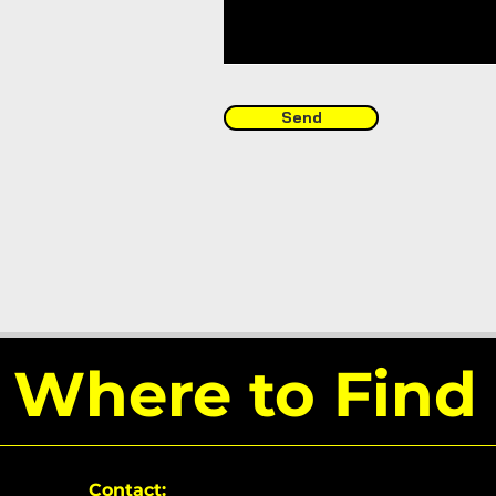
Send
Where to Find
Contact: