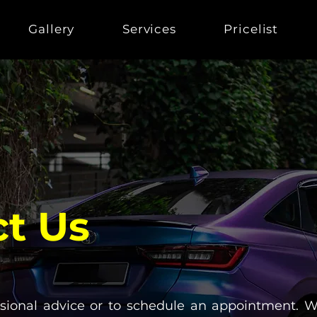
Gallery
Services
Pricelist
t Us
ssional advice or to schedule an appointment. W