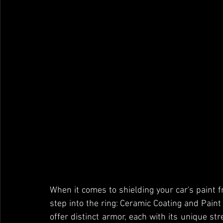
When it comes to shielding your car's paint f
step into the ring: Ceramic Coating and Paint
offer distinct armor, each with its unique str