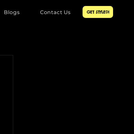
Blogs
Contact Us
GET STYLED!