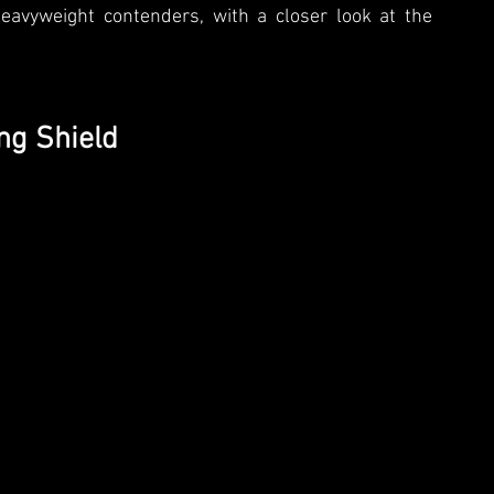
eavyweight contenders, with a closer look at the 
ng Shield