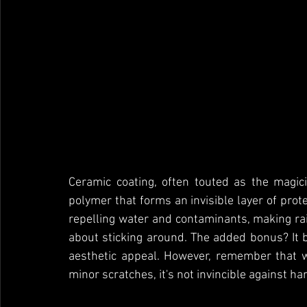
Ceramic coating, often touted as the magicia
polymer that forms an invisible layer of protec
repelling water and contaminants, making ra
about sticking around. The added bonus? It 
aesthetic appeal. However, remember that wh
minor scratches, it's not invincible against h