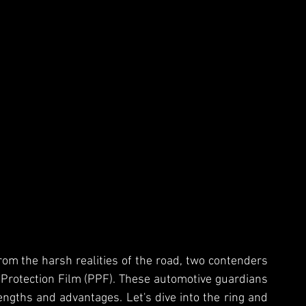
rom the harsh realities of the road, two contenders 
 Protection Film (PPF). These automotive guardians 
engths and advantages. Let's dive into the ring and 