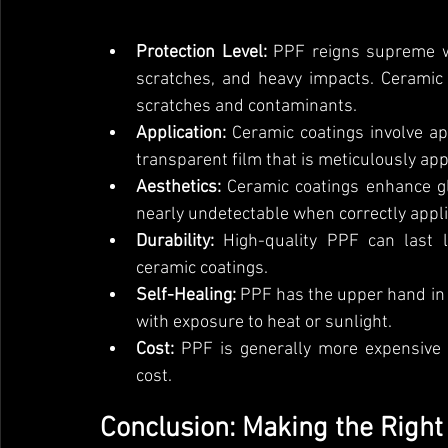
Protection Level:
 PPF reigns supreme wh
scratches, and heavy impacts. Ceramic 
scratches and contaminants.
Application:
 Ceramic coatings involve ap
transparent film that is meticulously app
Aesthetics:
 Ceramic coatings enhance gl
nearly undetectable when correctly appli
Durability:
 High-quality PPF can last 
ceramic coatings.
Self-Healing:
 PPF has the upper hand in s
with exposure to heat or sunlight.
Cost:
 PPF is generally more expensive 
cost.
Conclusion: Making the Right