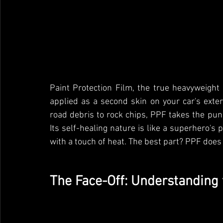
Paint Protection Film, the true heavyweight 
applied as a second skin on your car's exteri
road debris to rock chips, PPF takes the pun
Its self-healing nature is like a superhero's
with a touch of heat. The best part? PPF does al
The Face-Off: Understanding 