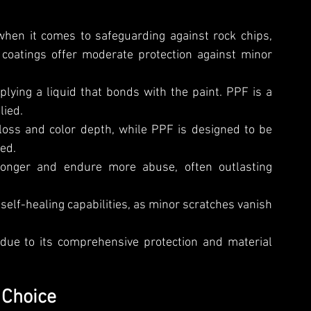
en it comes to safeguarding against rock chips, 
coatings offer moderate protection against minor 
plying a liquid that bonds with the paint. PPF is a 
lied.
oss and color depth, while PPF is designed to be 
ed.
longer and endure more abuse, often outlasting 
elf-healing capabilities, as minor scratches vanish 
due to its comprehensive protection and material 
 Choice