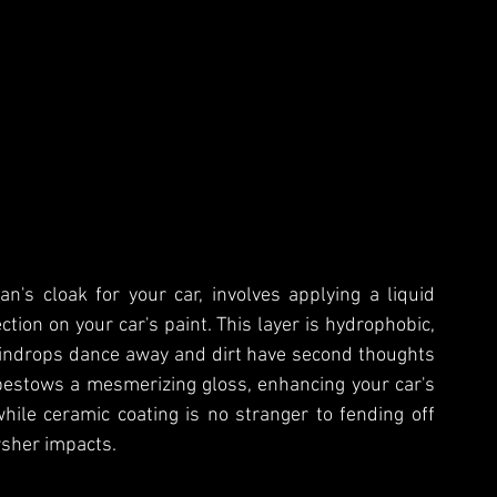
n's cloak for your car, involves applying a liquid 
tion on your car's paint. This layer is hydrophobic, 
indrops dance away and dirt have second thoughts 
bestows a mesmerizing gloss, enhancing your car's 
ile ceramic coating is no stranger to fending off 
arsher impacts.