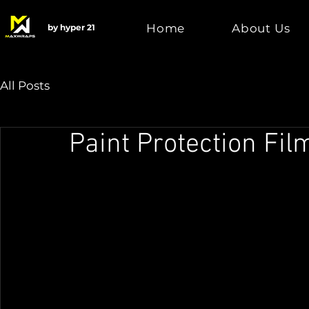
Home
About Us
by hyper 21
All Posts
Paint Protection Fil