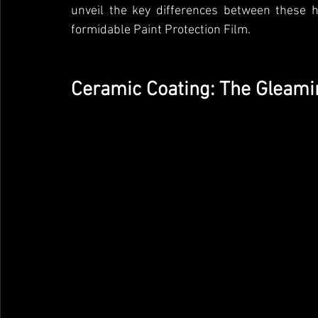
unveil the key differences between these h
formidable Paint Protection Film.
Ceramic Coating: The Gleami