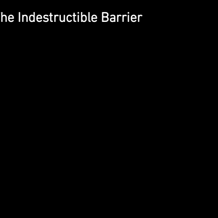
The Indestructible Barrier