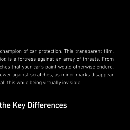
champion of car protection. This transparent film, 
or, is a fortress against an array of threats. From 
ches that your car's paint would otherwise endure. 
 power against scratches, as minor marks disappear 
l this while being virtually invisible.
the Key Differences