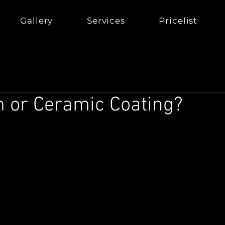
Gallery
Services
Pricelist
m or Ceramic Coating?