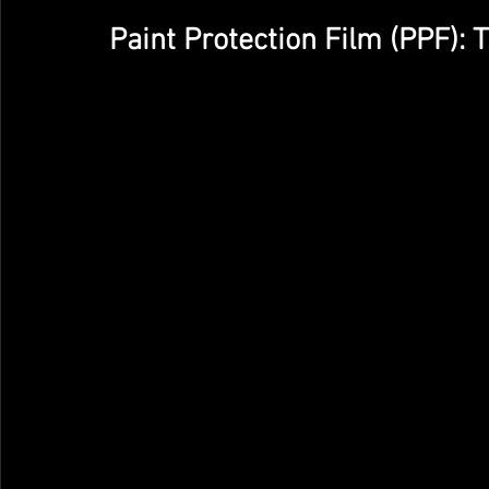
Paint Protection Film (PPF): 